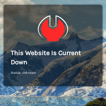
This Website Is Current
Down
Status: Unknown