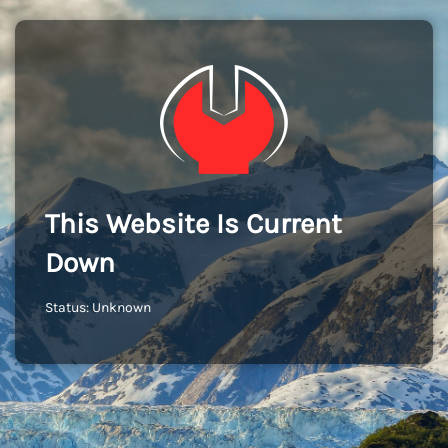
This Website Is Current
Down
Status: Unknown