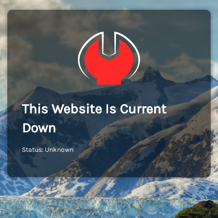
This Website Is Current
Down
Status: Unknown