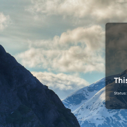
Thi
Status