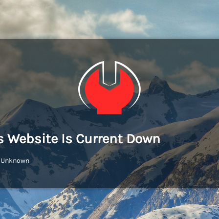
s Website Is Current Down
: Unknown