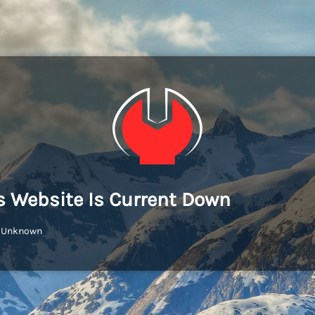
s Website Is Current Down
: Unknown