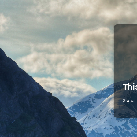
Thi
Status