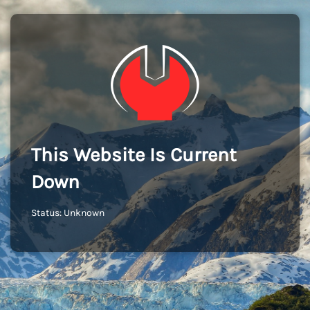
This Website Is Current
Down
Status: Unknown