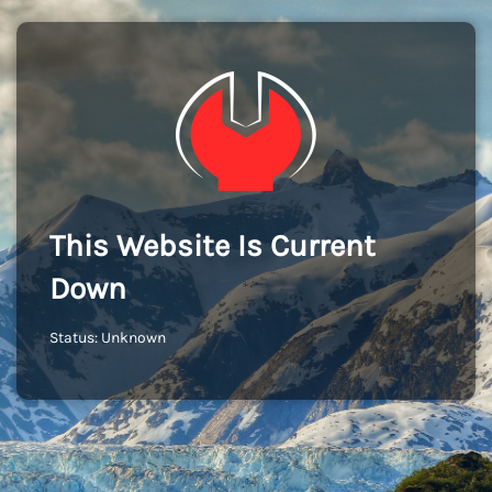
This Website Is Current
Down
Status: Unknown