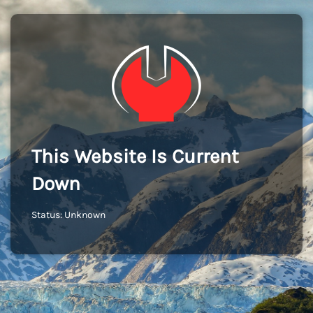
This Website Is Current
Down
Status: Unknown