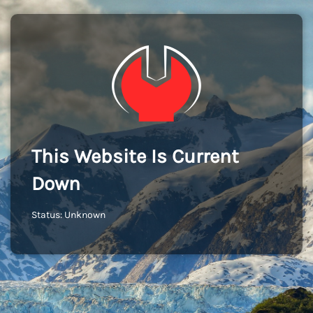
This Website Is Current
Down
Status: Unknown