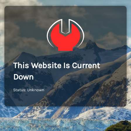
This Website Is Current
Down
Status: Unknown