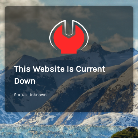
This Website Is Current
Down
Status: Unknown