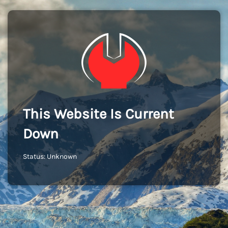
This Website Is Current
Down
Status: Unknown