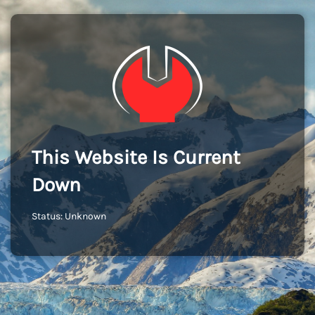
This Website Is Current
Down
Status: Unknown