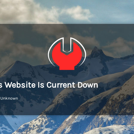
s Website Is Current Down
: Unknown