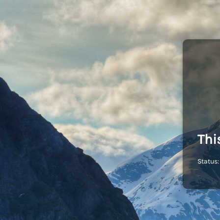
Thi
Status