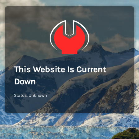
This Website Is Current
Down
Status: Unknown