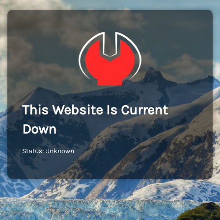
This Website Is Current
Down
Status: Unknown