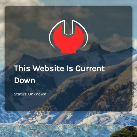
This Website Is Current
Down
Status: Unknown