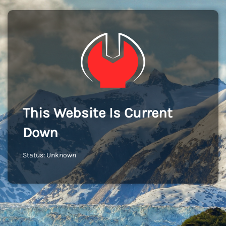
This Website Is Current
Down
Status: Unknown