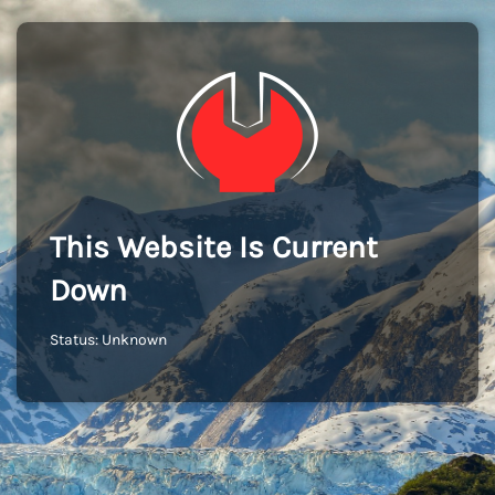
This Website Is Current
Down
Status: Unknown