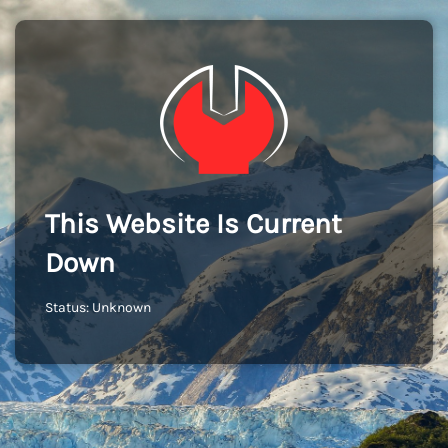
This Website Is Current
Down
Status: Unknown