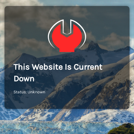
This Website Is Current
Down
Status: Unknown