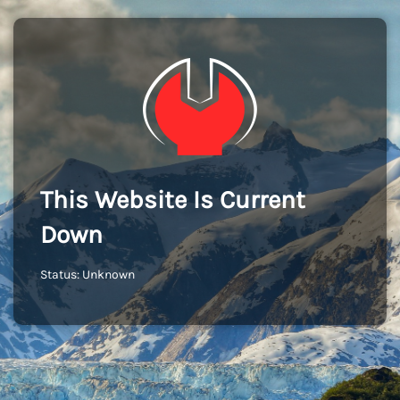
This Website Is Current
Down
Status: Unknown