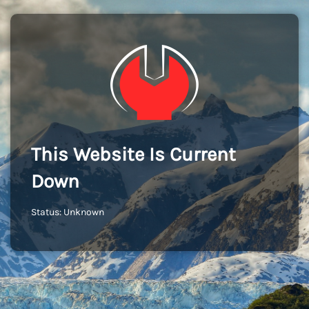
This Website Is Current
Down
Status: Unknown