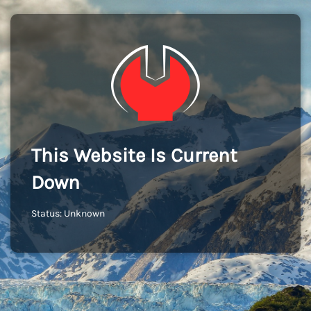
This Website Is Current
Down
Status: Unknown