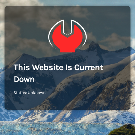
This Website Is Current
Down
Status: Unknown