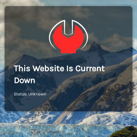
This Website Is Current
Down
Status: Unknown