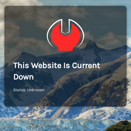
This Website Is Current
Down
Status: Unknown