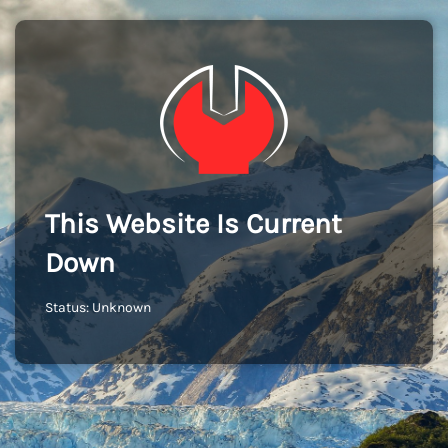
This Website Is Current
Down
Status: Unknown