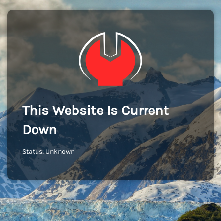
This Website Is Current
Down
Status: Unknown