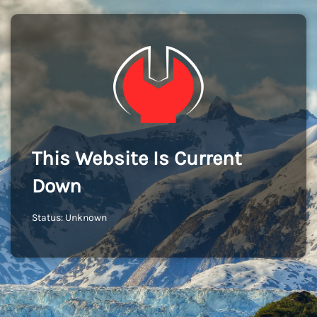
This Website Is Current
Down
Status: Unknown